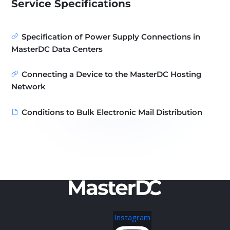
Service Specifications
Specification of Power Supply Connections in
MasterDC Data Centers
Connecting a Device to the MasterDC Hosting
Network
Conditions to Bulk Electronic Mail Distribution
Instagram