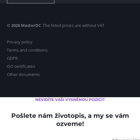
© 2026 MasterDC
The listed prices are without VAT
Privacy policy
Terms and conditions
GDPR
ISO certificates
Other documents
NEVIDÍTE VAŠI VYSNĚNOU POZICI?
Pošlete nám životopis, a my se vám
ozveme!