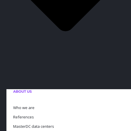
ABOUT US
Who we are
References
MasterDC data centers