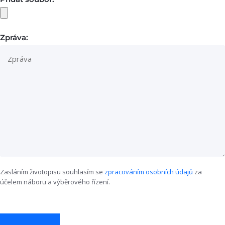
Zpráva:
Zasláním životopisu souhlasím se
zpracováním osobních údajů
za
účelem náboru a výběrového řízení.