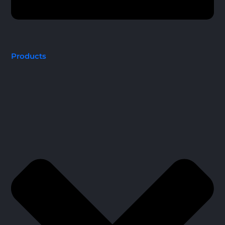
Products