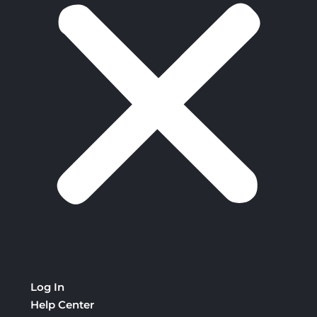
Log In
Help Center