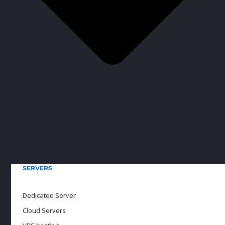
SERVERS
Dedicated Server
Cloud Servers