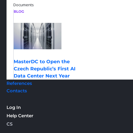
Documents
BLOG
MasterDC to Open the
Czech Republic’s First AI
Data Center Next Year
References
Contacts
Log In
Help Center
CS