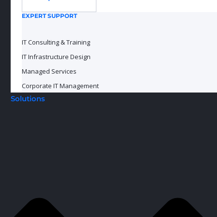
EXPERT SUPPORT
IT Consulting & Training
IT Infrastructure Design
Managed Services
Corporate IT Management
Solutions