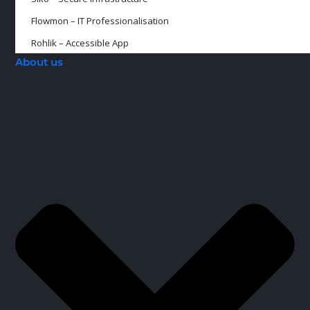
Flowmon – IT Professionalisation
Rohlik – Accessible App
About us