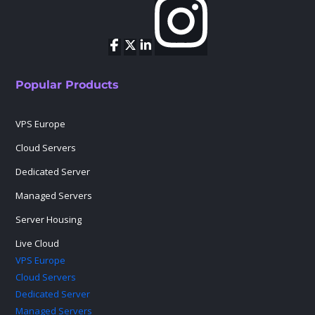
Popular Products
VPS Europe
Cloud Servers
Dedicated Server
Managed Servers
Server Housing
Live Cloud
VPS Europe
Cloud Servers
Dedicated Server
Managed Servers