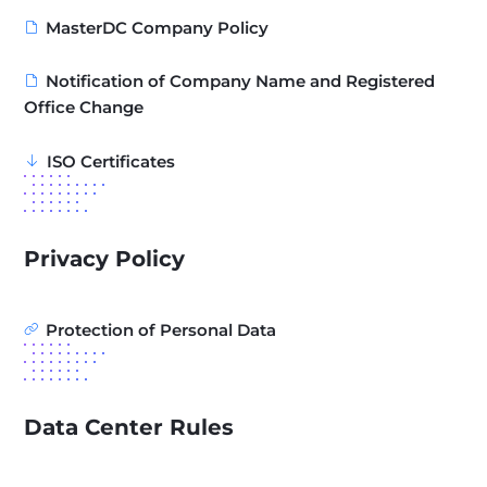
MasterDC Company Policy
Notification of Company Name and Registered
Office Change
ISO Certificates
Privacy Policy
Protection of Personal Data
Data Center Rules