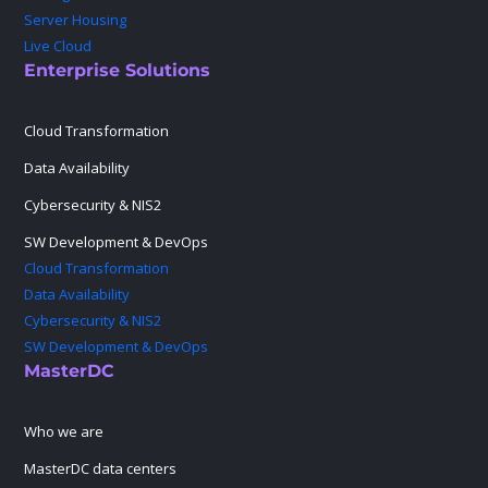
Server Housing
Live Cloud
Enterprise Solutions
Cloud Transformation
Data Availability
Cybersecurity & NIS2
SW Development & DevOps
Cloud Transformation
Data Availability
Cybersecurity & NIS2
SW Development & DevOps
MasterDC
Who we are
MasterDC data centers