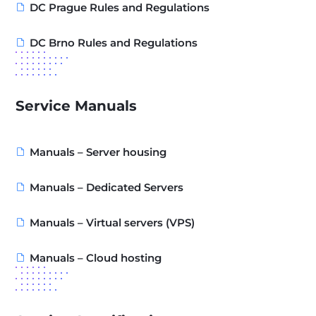
DC Prague Rules and Regulations
DC Brno Rules and Regulations
Service Manuals
Manuals – Server housing
Manuals – Dedicated Servers
Manuals – Virtual servers (VPS)
Manuals – Cloud hosting