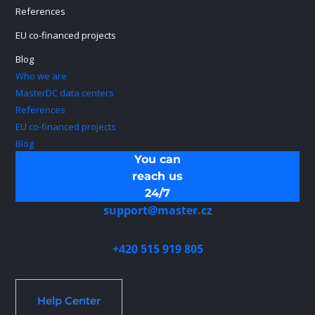
References
EU co-financed projects
Blog
Who we are
MasterDC data centers
References
EU co-financed projects
Blog
You can
reach us
24/7
support@master.cz
+420 515 919 805
Help Center