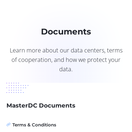
Documents
Learn more about our data centers, terms
of cooperation, and how we protect your
data.
MasterDC Documents
Terms & Conditions