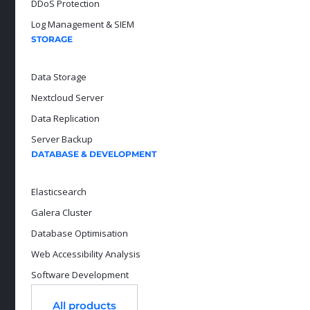
DDoS Protection
Log Management & SIEM
STORAGE
Data Storage
Nextcloud Server
Data Replication
Server Backup
DATABASE & DEVELOPMENT
Elasticsearch
Galera Cluster
Database Optimisation
Web Accessibility Analysis
Software Development
All products