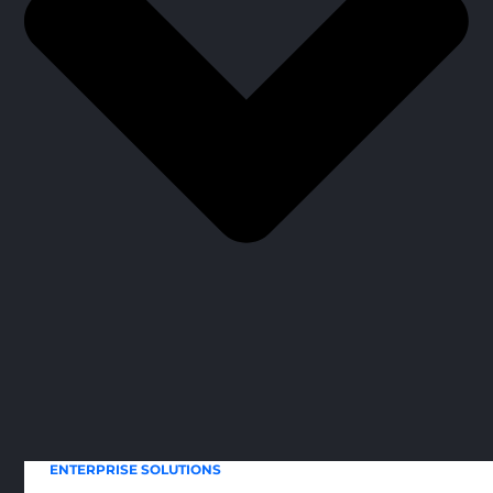
ENTERPRISE SOLUTIONS