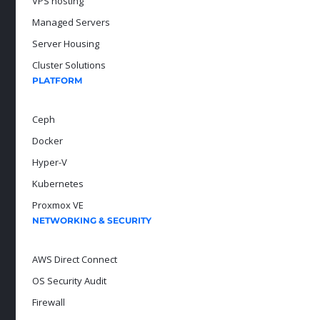
VPS hosting
Managed Servers
Server Housing
Cluster Solutions
PLATFORM
Ceph
Docker
Hyper-V
Kubernetes
Proxmox VE
NETWORKING & SECURITY
AWS Direct Connect
OS Security Audit
Firewall