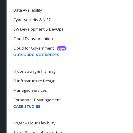
Data Availability
Cybersecurity & NIS2
SW Development & DevOps
Cloud Transformation
Cloud for Government
NEW
OUTSOURCING EXPERTS
IT Consulting & Training
IT Infrastructure Design
Managed Services
Corporate IT Management
CASE STUDIES
Roger – Cloud Flexibility
Siko – Secure Infrastructure