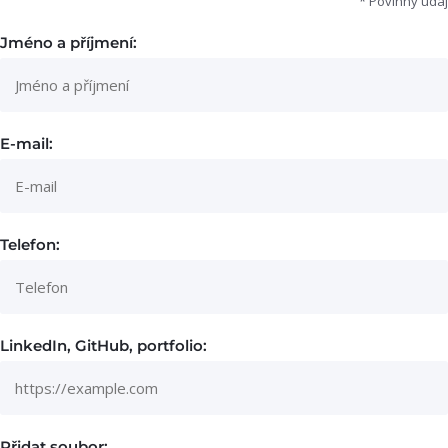
* Povinný údaj
Jméno a příjmení:
E-mail:
Telefon:
LinkedIn, GitHub, portfolio:
Přidat soubor: