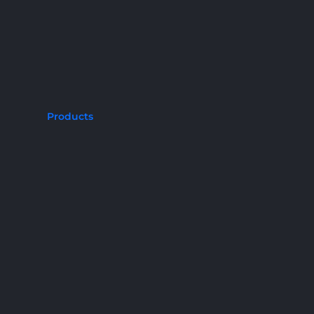
Products