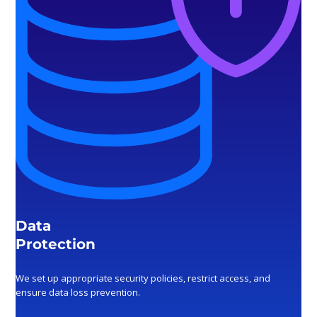
Data
Protection
We set up appropriate security policies, restrict access, and
ensure data loss prevention.