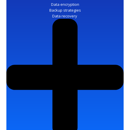
Data encryption
Backup strategies
Data recovery