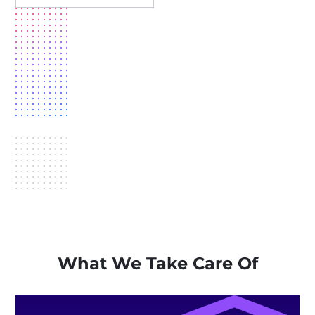
What We Take Care Of