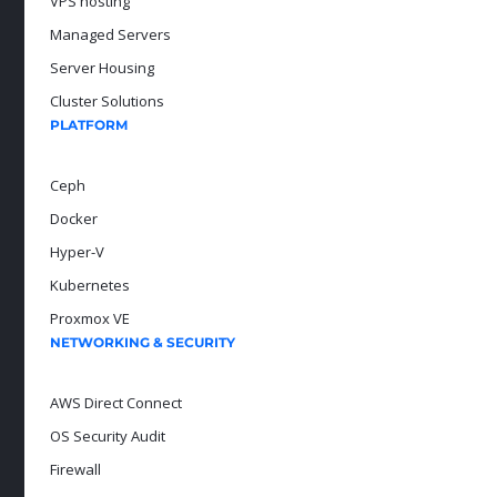
VPS hosting
Managed Servers
Server Housing
Cluster Solutions
PLATFORM
Ceph
Docker
Hyper-V
Kubernetes
Proxmox VE
NETWORKING & SECURITY
AWS Direct Connect
OS Security Audit
Firewall