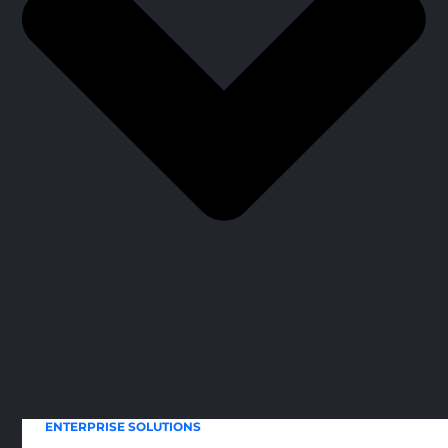
ENTERPRISE SOLUTIONS