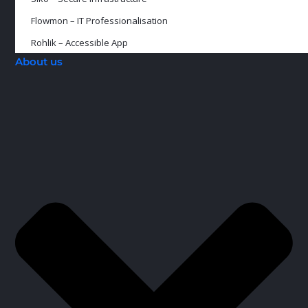
Flowmon – IT Professionalisation
Rohlik – Accessible App
About us