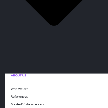
ABOUT US
Who we are
References
MasterDC data centers