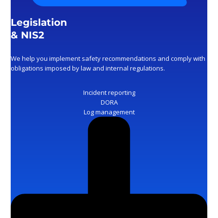
Legislation
& NIS2
We help you implement safety recommendations and comply with
obligations imposed by law and internal regulations.
Incident reporting
DORA
Log management
SIEM