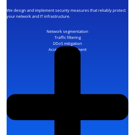
We design and implement security measures that reliably protect
your network and IT infrastructure.
Network segmentation
Traffic filtering
DDoS mitigation
Access management