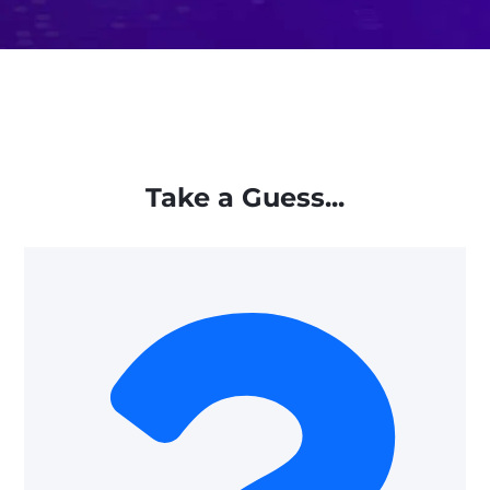
Take a Guess...