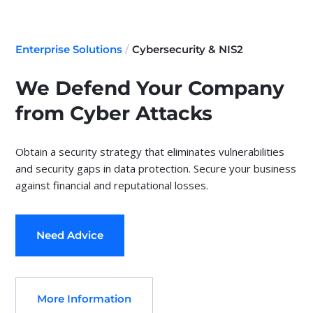
Enterprise Solutions
/
Cybersecurity & NIS2
We Defend Your Company
from Cyber Attacks
Obtain a security strategy that eliminates vulnerabilities
and security gaps in data protection. Secure your business
against financial and reputational losses.
Need Advice
More Information