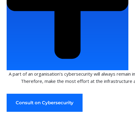
A part of an organisation’s cybersecurity will always remain i
Therefore, make the most effort at the infrastructure 
Consult on Cybersecurity