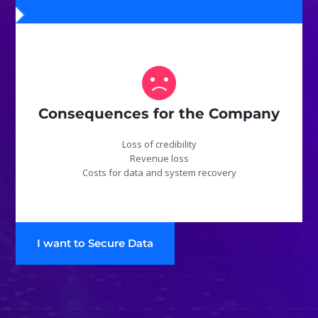
Consequences for the Company
Loss of credibility
Revenue loss
Costs for data and system recovery
I want to Secure Data