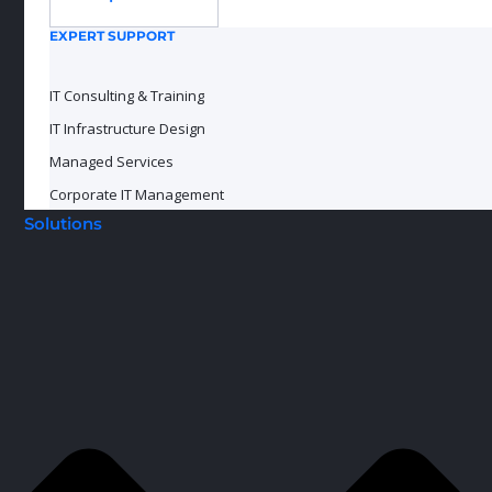
EXPERT SUPPORT
IT Consulting & Training
IT Infrastructure Design
Managed Services
Corporate IT Management
Solutions