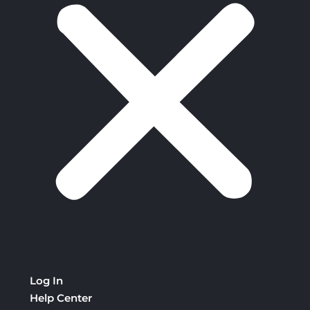
Log In
Help Center