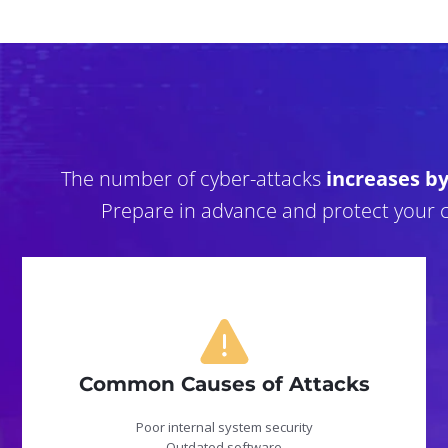
The number of cyber-attacks
increases b
Prepare in advance and protect your 
Common Causes of Attacks
Poor internal system security
Outdated software