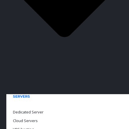
SERVERS
Dedicated Server
Cloud Servers