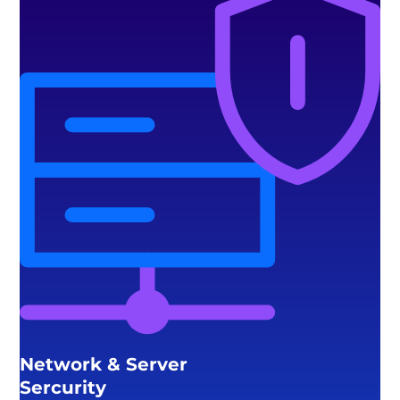
Network & Server
Sercurity