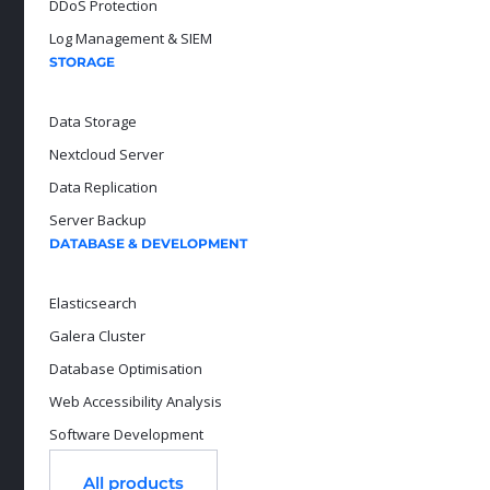
DDoS Protection
Log Management & SIEM
STORAGE
Data Storage
Nextcloud Server
Data Replication
Server Backup
DATABASE & DEVELOPMENT
Elasticsearch
Galera Cluster
Database Optimisation
Web Accessibility Analysis
Software Development
All products