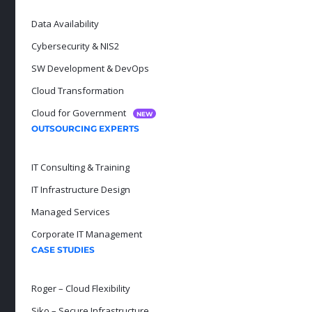
Data Availability
Cybersecurity & NIS2
SW Development & DevOps
Cloud Transformation
Cloud for Government
NEW
OUTSOURCING EXPERTS
IT Consulting & Training
IT Infrastructure Design
Managed Services
Corporate IT Management
CASE STUDIES
Roger – Cloud Flexibility
Siko – Secure Infrastructure