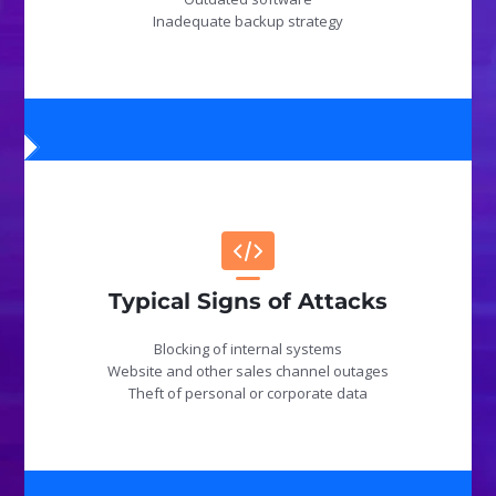
Inadequate backup strategy
Typical Signs of Attacks
Blocking of internal systems
Website and other sales channel outages
Theft of personal or corporate data