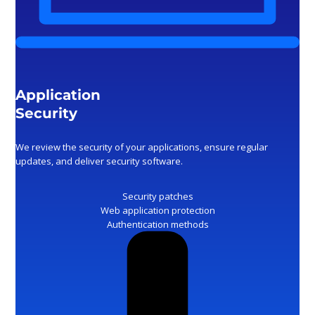
Application
Security
We review the security of your applications, ensure regular
updates, and deliver security software.
Security patches
Web application protection
Authentication methods
Monitoring