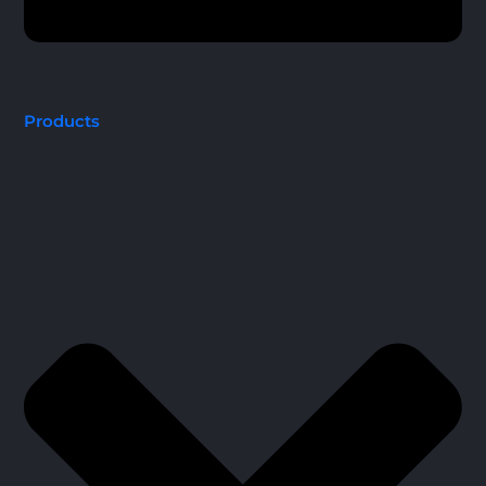
Products