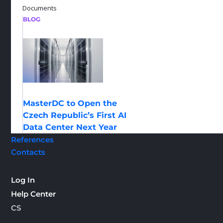
Documents
BLOG
MasterDC to Open the
Czech Republic’s First AI
Data Center Next Year
References
Contacts
Log In
Help Center
CS