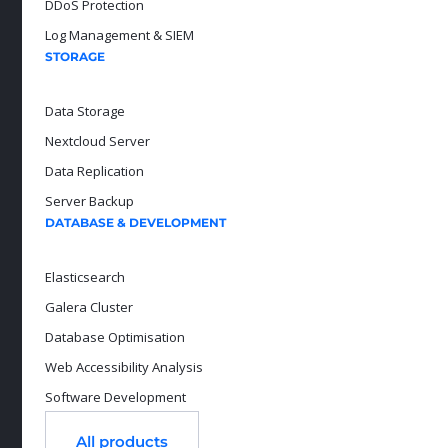
DDoS Protection
Log Management & SIEM
STORAGE
Data Storage
Nextcloud Server
Data Replication
Server Backup
DATABASE & DEVELOPMENT
Elasticsearch
Galera Cluster
Database Optimisation
Web Accessibility Analysis
Software Development
All products