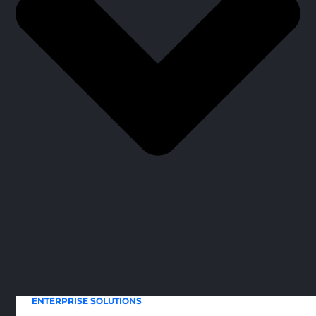
ENTERPRISE SOLUTIONS