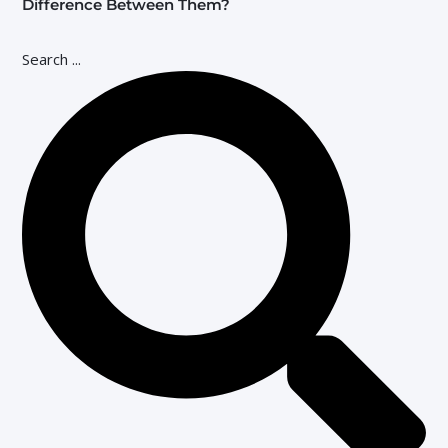
Difference Between Them?
Search ...