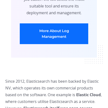
suitable tool and ensure its
deployment and management.
More About Log
Management
Since 2012, Elasticsearch has been backed by Elastic
NV, which operates its own commercial products
based on the software. One example is
Elastic Cloud
,
where customers utilise Elasticsearch as a service.