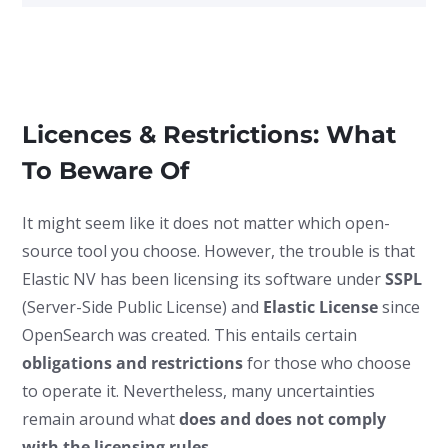
Licences & Restrictions: What
To Beware Of
It might seem like it does not matter which open-
source tool you choose. However, the trouble is that
Elastic NV has been licensing its software under
SSPL
(Server-Side Public License) and
Elastic License
since
OpenSearch was created. This entails certain
obligations and restrictions
for those who choose
to operate it. Nevertheless, many uncertainties
remain around what
does and does not comply
with the licensing rules
.