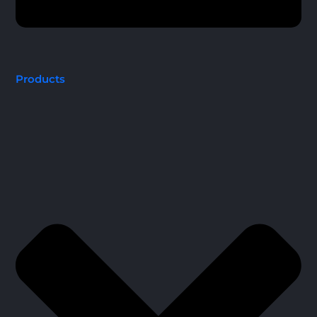
Products