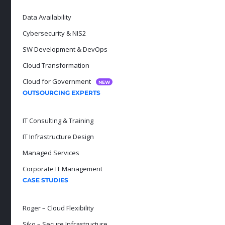
Data Availability
Cybersecurity & NIS2
SW Development & DevOps
Cloud Transformation
Cloud for Government
NEW
OUTSOURCING EXPERTS
IT Consulting & Training
IT Infrastructure Design
Managed Services
Corporate IT Management
CASE STUDIES
Roger – Cloud Flexibility
Siko – Secure Infrastructure