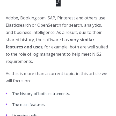
Adobe, Booking.com, SAP, Pinterest and others use
Elasticsearch or OpenSearch for search, analytics,
and business intelligence. As a result, due to their
shared history, the software has
very similar
features and uses
; for example, both are well suited
to the role of log management to help meet NIS2
requirements.
As this is more than a current topic, in this article we
will focus on:
The history of both instruments.
The main features.
Licensing policy.