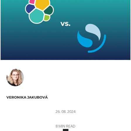
VERONIKA JAKUBOVÁ
26. 08. 2024
8 MIN READ