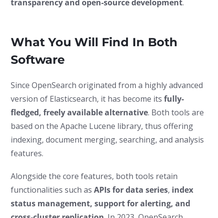
transparency and open-source development
.
What You Will Find In Both
Software
Since OpenSearch originated from a highly advanced
version of Elasticsearch, it has become its
fully-
fledged, freely available alternative
. Both tools are
based on the Apache Lucene library, thus offering
indexing, document merging, searching, and analysis
features.
Alongside the core features, both tools retain
functionalities such as
APIs for data series
,
index
status management, support for alerting, and
cross-cluster replication
. In 2023, OpenSearch