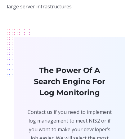
large server infrastructures.
The Power Of A
Search Engine For
Log Monitoring
Contact us if you need to implement
log management to meet NIS2 or if
you want to make your developer’s
job easier. We will select the most