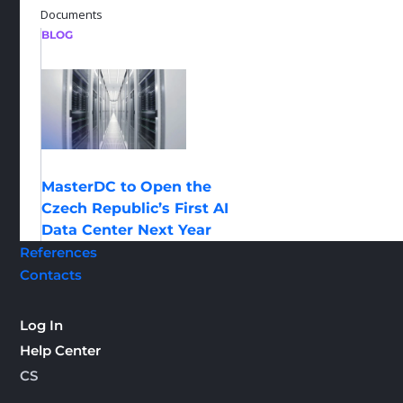
Documents
BLOG
MasterDC to Open the
Czech Republic’s First AI
Data Center Next Year
References
Contacts
Log In
Help Center
CS