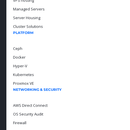
VPS hosting
Managed Servers
Server Housing
Cluster Solutions
PLATFORM
Ceph
Docker
Hyper-V
Kubernetes
Proxmox VE
NETWORKING & SECURITY
AWS Direct Connect
OS Security Audit
Firewall