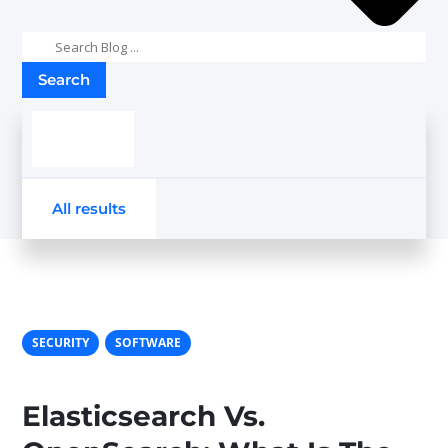
Search
results
All results
SECURITY
SOFTWARE
Elasticsearch Vs.