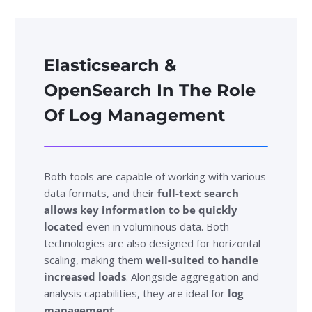
Elasticsearch &
OpenSearch In The Role
Of Log Management
Both tools are capable of working with various
data formats, and their
full-text search
allows key information to be quickly
located
even in voluminous data. Both
technologies are also designed for horizontal
scaling, making them
well-suited to handle
increased loads
. Alongside aggregation and
analysis capabilities, they are ideal for
log
management
.