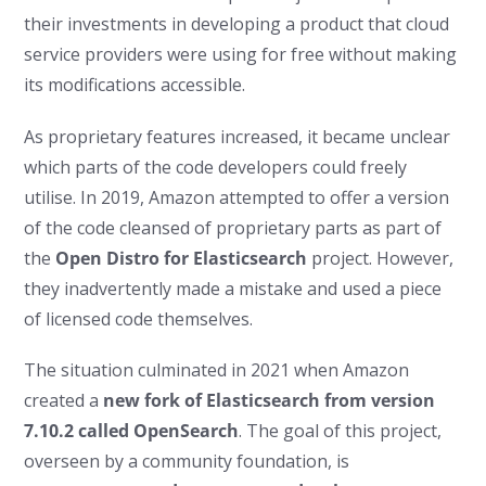
their investments in developing a product that cloud
service providers were using for free without making
its modifications accessible.
As proprietary features increased, it became unclear
which parts of the code developers could freely
utilise. In 2019, Amazon attempted to offer a version
of the code cleansed of proprietary parts as part of
the
Open Distro for Elasticsearch
project. However,
they inadvertently made a mistake and used a piece
of licensed code themselves.
The situation culminated in 2021 when Amazon
created a
new fork of Elasticsearch from version
7.10.2 called OpenSearch
. The goal of this project,
overseen by a community foundation, is