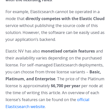
For example, Elasticsearch cannot be operated in a
mode that
directly competes with the Elastic Cloud
service without publishing the source code of this
solution. However, the software can be easily used as
your application’s backend.
Elastic NV has also
monetised certain features
and
their availability varies depending on the purchased
license. For self-managed Elasticsearch deployments,
you can choose from three license variants –
Basic,
Platinum, and Enterprise
. The price of the Platinum
license is approximately
$6,700 per year
per node at
the time of writing this article. An overview of each
license’s features can be found on the
official
Elasticsearch website
.