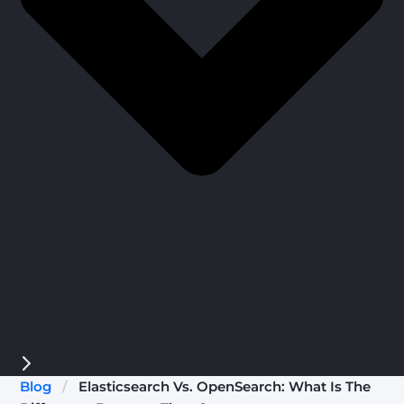
Blog
/
Elasticsearch Vs. OpenSearch: What Is The