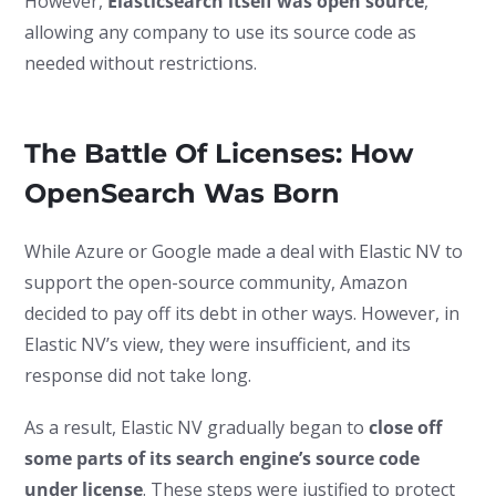
However,
Elasticsearch itself was open source
,
allowing any company to use its source code as
needed without restrictions.
The Battle Of Licenses: How
OpenSearch Was Born
While Azure or Google made a deal with Elastic NV to
support the open-source community, Amazon
decided to pay off its debt in other ways. However, in
Elastic NV’s view, they were insufficient, and its
response did not take long.
As a result, Elastic NV gradually began to
close off
some parts of its search engine’s source code
under license
. These steps were justified to protect