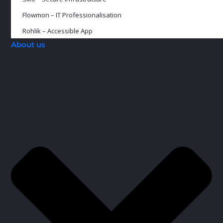
Flowmon – IT Professionalisation
Rohlik – Accessible App
About us