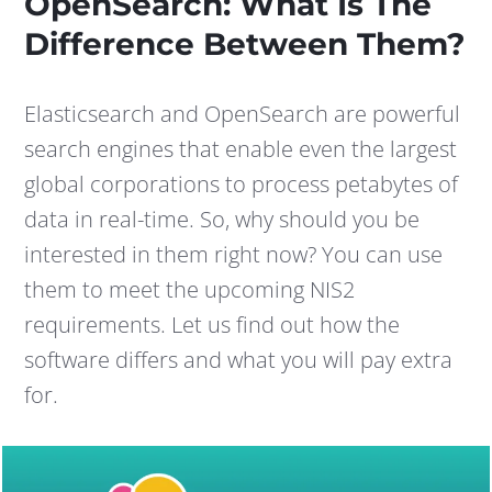
OpenSearch: What Is The
Difference Between Them?
Elasticsearch and OpenSearch are powerful
search engines that enable even the largest
global corporations to process petabytes of
data in real-time. So, why should you be
interested in them right now? You can use
them to meet the upcoming NIS2
requirements. Let us find out how the
software differs and what you will pay extra
for.