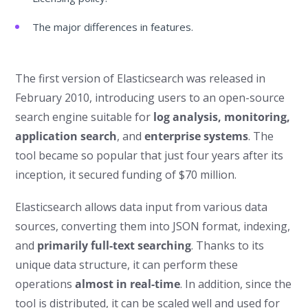
The major differences in features.
The first version of Elasticsearch was released in
February 2010, introducing users to an open-source
search engine suitable for
log analysis, monitoring,
application search
, and
enterprise systems
. The
tool became so popular that just four years after its
inception, it secured funding of $70 million.
Elasticsearch allows data input from various data
sources, converting them into JSON format, indexing,
and
primarily full-text searching
. Thanks to its
unique data structure, it can perform these
operations
almost in real-time
. In addition, since the
tool is distributed, it can be scaled well and used for