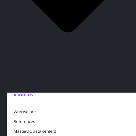
ABOUT US
Who we are
References
MasterDC data centers