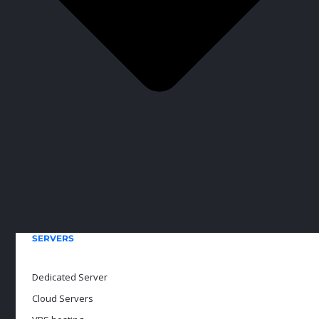
SERVERS
Dedicated Server
Cloud Servers