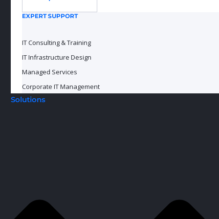
EXPERT SUPPORT
IT Consulting & Training
IT Infrastructure Design
Managed Services
Corporate IT Management
Solutions