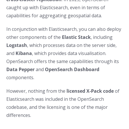
caught up with Elasticsearch, even in terms of
capabilities for aggregating geospatial data.
In conjunction with Elasticsearch, you can also deploy
other components of the
Elastic Stack
, including
Logstash
, which processes data on the server side,
and
Kibana
, which provides data visualisation.
OpenSearch offers the same capabilities through its
Data Pepper
and
OpenSearch Dashboard
components.
However, nothing from the
licensed X-Pack code
of
Elasticsearch was included in the OpenSearch
codebase, and the licensing is one of the major
differences.