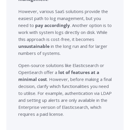
However, various SaaS solutions provide the
easiest path to log management, but you
need to
pay accordingly
. Another option is to
work with system logs directly on disk. While
this approach is cost-free, it becomes
unsustainable
in the long run and for larger
numbers of systems.
Open-source solutions like Elasticsearch or
OpenSearch offer a
lot of features at a
minimal cost
. However, before making a final
decision, clarify which functionalities you need
to utilise. For example, authentication via LDAP
and setting up alerts are only available in the
Enterprise version of Elasticsearch, which
requires a paid license.