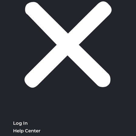
Log In
Help Center