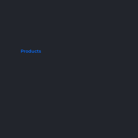
Products