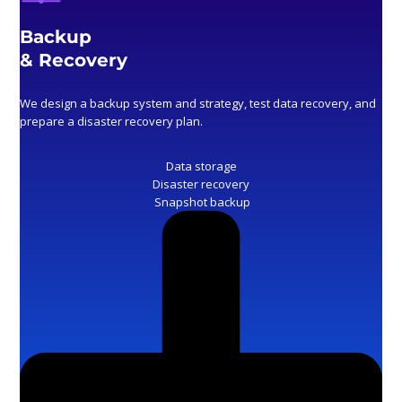
Backup
& Recovery
We design a backup system and strategy, test data recovery, and
prepare a disaster recovery plan.
Data storage
Disaster recovery
Snapshot backup