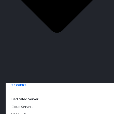
SERVERS
Dedicated Server
Cloud Servers