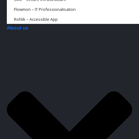
Flowmon – IT Professionalisation
Rohlik – Accessible App
About us