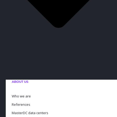
ABOUT US
Who we are
References
MasterDC data centers