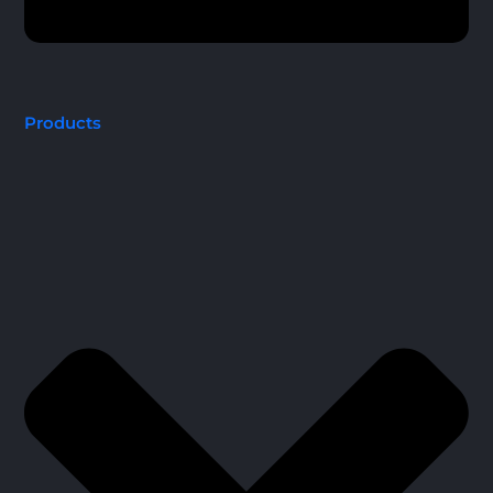
Products