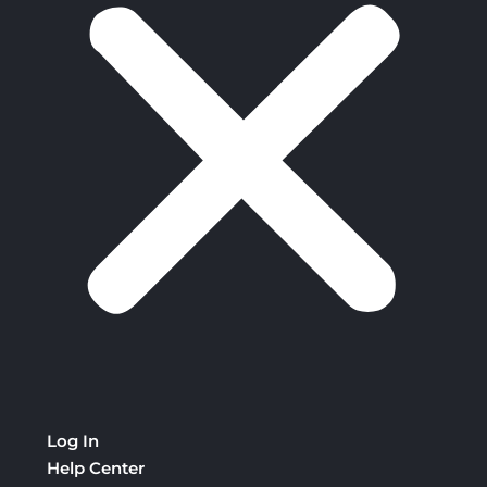
Log In
Help Center