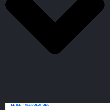
ENTERPRISE SOLUTIONS