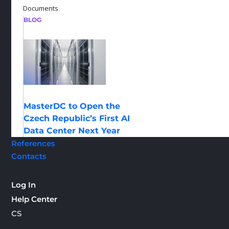
Documents
BLOG
MasterDC to Open the
Czech Republic’s First AI
Data Center Next Year
References
Contacts
Log In
Help Center
CS