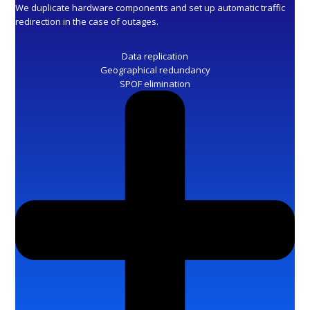
We duplicate hardware components and set up automatic traffic
redirection in the case of outages.
Data replication
Geographical redundancy
SPOF elimination