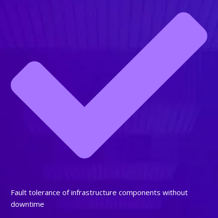
Fault tolerance of infrastructure components without
downtime