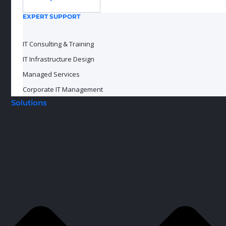
EXPERT SUPPORT
IT Consulting & Training
IT Infrastructure Design
Managed Services
Corporate IT Management
Solutions