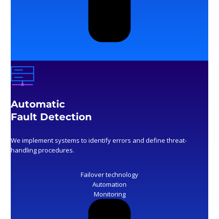
Automatic
Fault Detection
We implement systems to identify errors and define threat-
handling procedures.
Failover technology
Automation
Monitoring