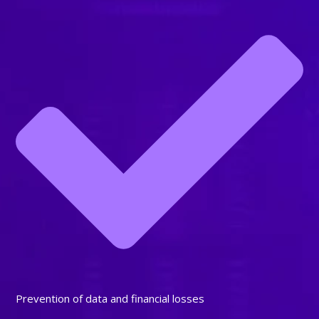
Prevention of data and financial losses