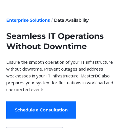
Enterprise Solutions
/
Data Availability
Seamless IT Operations
Without Downtime
Ensure the smooth operation of your IT infrastructure
without downtime. Prevent outages and address
weaknesses in your IT infrastructure. MasterDC also
prepares your system for fluctuations in workload and
unexpected events.
Schedule a Consultation