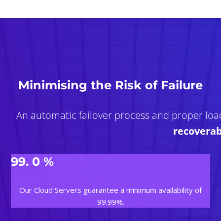
Minimising the Risk of Failure
An automatic failover process and proper loa
recoverab
99.
0
%
Our Cloud Servers guarantee a minimum availability of
99.99%.