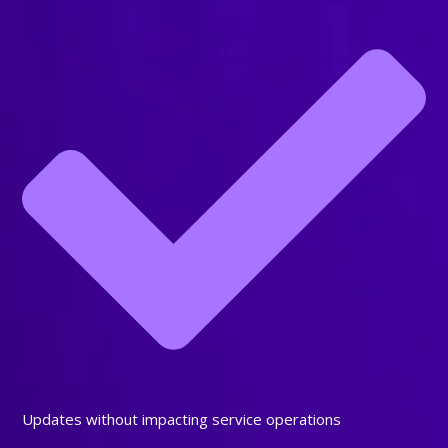
Updates without impacting service operations