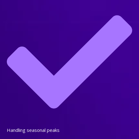
Handling seasonal peaks