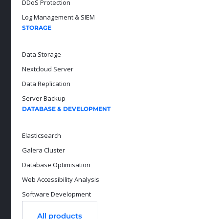
DDoS Protection
Log Management & SIEM
STORAGE
Data Storage
Nextcloud Server
Data Replication
Server Backup
DATABASE & DEVELOPMENT
Elasticsearch
Galera Cluster
Database Optimisation
Web Accessibility Analysis
Software Development
All products