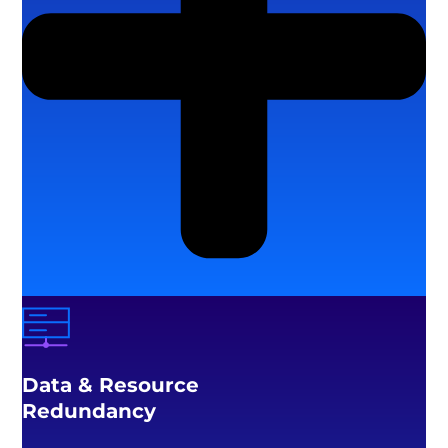
Data & Resource
Redundancy