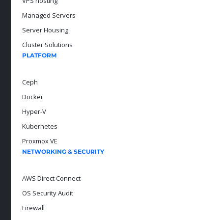
VPS hosting
Managed Servers
Server Housing
Cluster Solutions
PLATFORM
Ceph
Docker
Hyper-V
Kubernetes
Proxmox VE
NETWORKING & SECURITY
AWS Direct Connect
OS Security Audit
Firewall