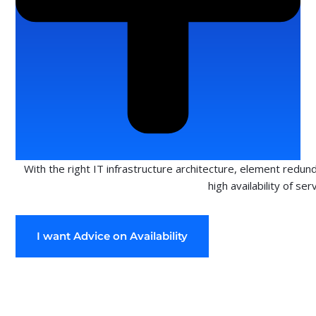
With the right IT infrastructure architecture, element redun
high availability of ser
I want Advice on Availability