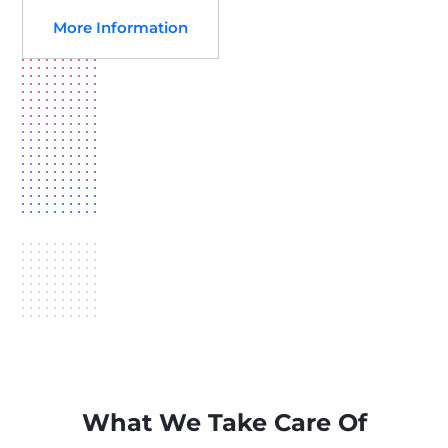
More Information
What We Take Care Of