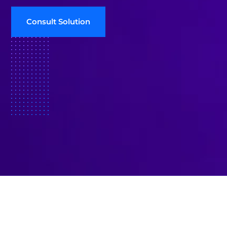
Consult Solution