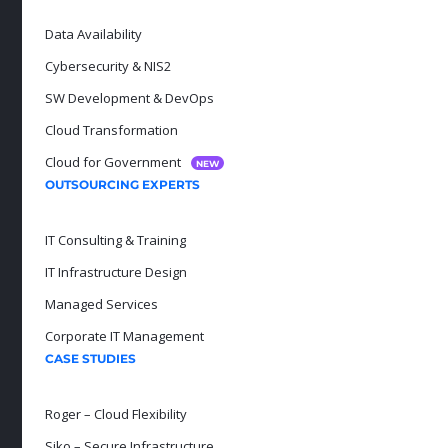
Data Availability
Cybersecurity & NIS2
SW Development & DevOps
Cloud Transformation
Cloud for Government
NEW
OUTSOURCING EXPERTS
IT Consulting & Training
IT Infrastructure Design
Managed Services
Corporate IT Management
CASE STUDIES
Roger – Cloud Flexibility
Siko – Secure Infrastructure