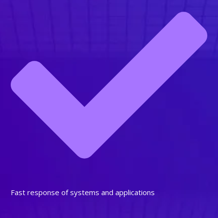
Fast response of systems and applications