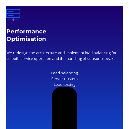
Performance
Optimisation
We redesign the architecture and implement load balancing for
smooth service operation and the handling of seasonal peaks.
Load balancing
Server clusters
Load testing