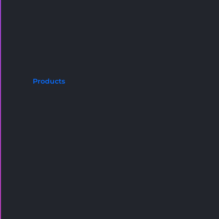
Products