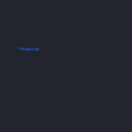
Products