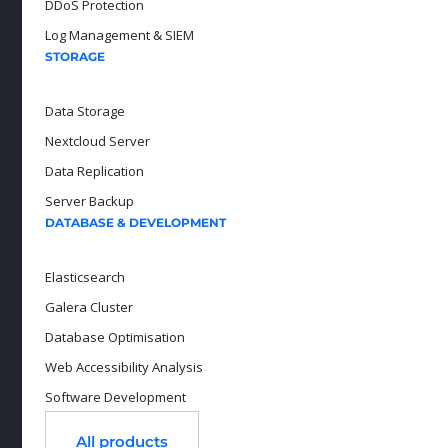
DDoS Protection
Log Management & SIEM
STORAGE
Data Storage
Nextcloud Server
Data Replication
Server Backup
DATABASE & DEVELOPMENT
Elasticsearch
Galera Cluster
Database Optimisation
Web Accessibility Analysis
Software Development
All products