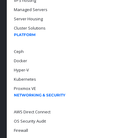
VPS hosting
Managed Servers
Server Housing
Cluster Solutions
PLATFORM
Ceph
Docker
Hyper-V
Kubernetes
Proxmox VE
NETWORKING & SECURITY
AWS Direct Connect
OS Security Audit
Firewall