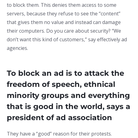
to block them. This denies them access to some
servers, because they refuse to see the “content”
that gives them no value and instead can damage
their computers. Do you care about security? “We
don’t want this kind of customers,” say effectively ad
agencies.
To block an ad is to attack the
freedom of speech, ethnical
minority groups and everything
that is good in the world, says a
president of ad association
They have a “good” reason for their protests.