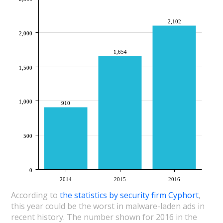
2,102
2,000
1,654
1,500
1,000
910
500
0
2014
2015
2016
According to
the statistics by security firm Cyphort
,
this year could be the worst in malware-laden ads in
recent history. The number shown for 2016 in the