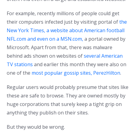
For example, recently millions of people could get
their computers infected just by visiting portal of
the
New York Times, a website about American football
NFL.com and even on a MSN.com,
a portal owned by
Microsoft. Apart from that, there was malware
behind ads shown on websites of
several American
TV stations
and earlier this month they were also on
one of the
most popular gossip sites, PerezHilton
.
Regular users would probably presume that sites like
these are safe to browse. They are owned mostly by
huge corporations that surely keep a tight grip on
anything they publish on their sites.
But they would be wrong.