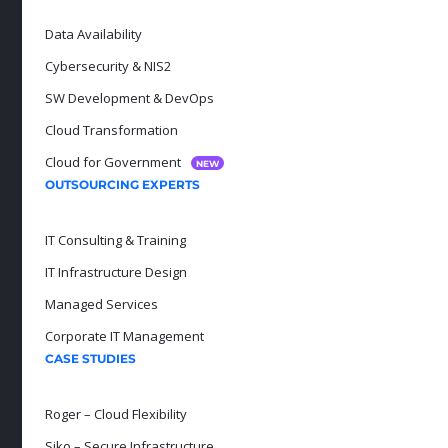
Data Availability
Cybersecurity & NIS2
SW Development & DevOps
Cloud Transformation
Cloud for Government
NEW
OUTSOURCING EXPERTS
IT Consulting & Training
IT Infrastructure Design
Managed Services
Corporate IT Management
CASE STUDIES
Roger – Cloud Flexibility
Siko – Secure Infrastructure