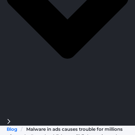
Blog
/
Malware in ads causes trouble for millions