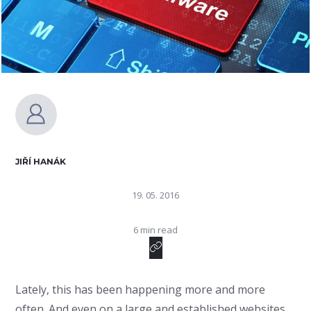
JIŘÍ HANÁK
19. 05. 2016
6 min read
Lately, this has been happening more and more
often. And even on a large and established websites.