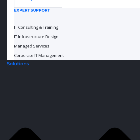
EXPERT SUPPORT
IT Consulting & Training
IT Infrastructure Design
Managed Services
Corporate IT Management
Solutions