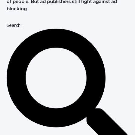
of people. But ad publishers still fight against ad
blocking
Search ...