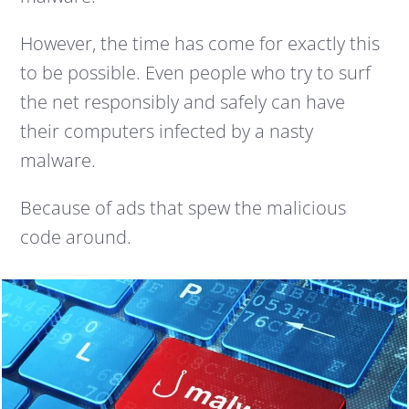
However, the time has come for exactly this
to be possible. Even people who try to surf
the net responsibly and safely can have
their computers infected by a nasty
malware.
Because of ads that spew the malicious
code around.