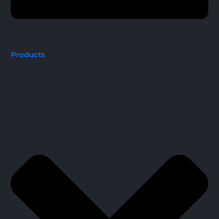
Products