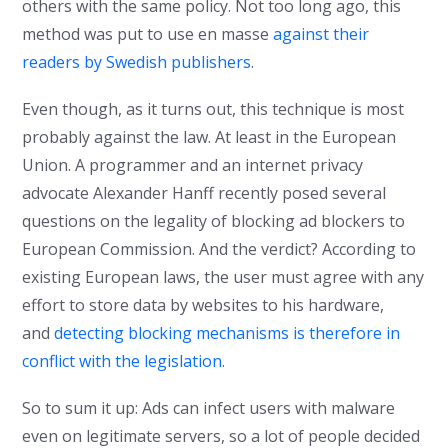
others with the same policy. Not too long ago, this
method was put to use en masse
against their
readers by Swedish publishers
.
Even though, as it turns out, this technique is most
probably against the law. At least in the European
Union. A programmer and an internet privacy
advocate Alexander Hanff recently posed several
questions on the legality of blocking ad blockers to
European Commission. And the verdict? According to
existing European laws, the user must agree with any
effort to store data by websites to his hardware,
and
detecting blocking mechanisms is therefore in
conflict with the legislation
.
So to sum it up: Ads can infect users with malware
even on legitimate servers, so a lot of people decided