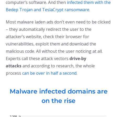
computer’s software. And then
infected them with the
Bedep Trojan and TeslaCrypt ransomware
.
Most malware laden ads don’t even need to be clicked
– they automatically redirect the user to the
attacker’s website, check their browser for
vulnerabilities, exploit them and download the
malicious code. All without the user noticing at all.
Experts call these attack vectors
drive-by
attacks
and according to research, the whole
process
can be over in half a second
.
Malware infected domains are
on the rise
2,500