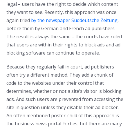
legal – users have the right to decide which content
they want to see. Recently, this approach was once
again tried
by the newspaper Süddeutsche Zeitung
,
before them by German and French ad publishers.
The result is always the same – the courts have ruled
that users are within their rights to block ads and ad
blocking software can continue to operate.
Because they regularly fail in court, ad publishers
often try a different method. They add a chunk of
code to the websites under their control that
determines, whether or not a site’s visitor is blocking
ads. And such users are prevented from accessing the
site in question unless they disable their ad blocker.
An often mentioned poster-child of this approach is
the business news portal Forbes, but there are many