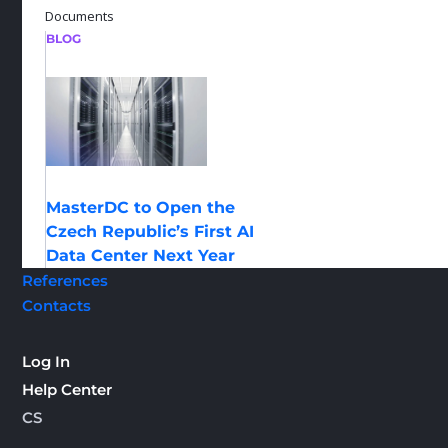
Documents
BLOG
MasterDC to Open the
Czech Republic’s First AI
Data Center Next Year
References
Contacts
Log In
Help Center
CS