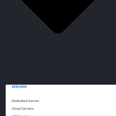
SERVERS
Dedicated Server
Cloud Servers