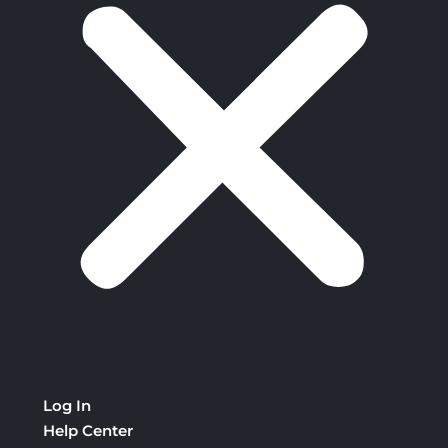
Log In
Help Center