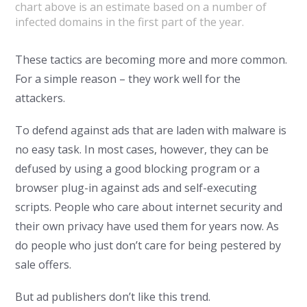
chart above is an estimate based on a number of
infected domains in the first part of the year.
These tactics are becoming more and more common.
For a simple reason – they work well for the
attackers.
To defend against ads that are laden with malware is
no easy task. In most cases, however, they can be
defused by using a good blocking program or a
browser plug-in against ads and self-executing
scripts. People who care about internet security and
their own privacy have used them for years now. As
do people who just don’t care for being pestered by
sale offers.
But ad publishers don’t like this trend.