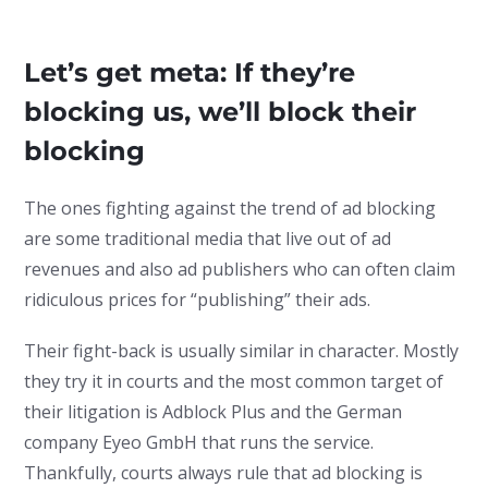
Let’s get meta: If they’re
blocking us, we’ll block their
blocking
The ones fighting against the trend of ad blocking
are some traditional media that live out of ad
revenues and also ad publishers who can often claim
ridiculous prices for “publishing” their ads.
Their fight-back is usually similar in character. Mostly
they try it in courts and the most common target of
their litigation is Adblock Plus and the German
company Eyeo GmbH that runs the service.
Thankfully, courts always rule that ad blocking is