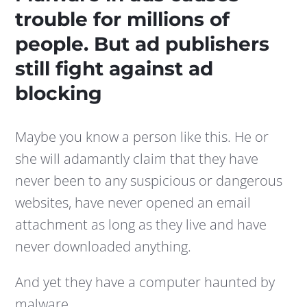
trouble for millions of
people. But ad publishers
still fight against ad
blocking
Maybe you know a person like this. He or
she will adamantly claim that they have
never been to any suspicious or dangerous
websites, have never opened an email
attachment as long as they live and have
never downloaded anything.
And yet they have a computer haunted by
malware.