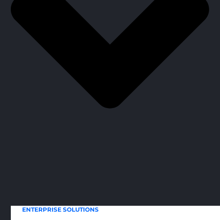
ENTERPRISE SOLUTIONS