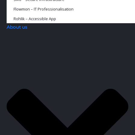
Flowmon – IT Professionalisation
Rohlik – Accessible App
About us