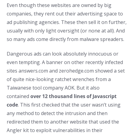
Even though these websites are owned by big
companies, they rent out their advertising space to
ad publishing agencies. These then sell it on further,
usually with only light oversight (or none at all). And
so many ads come directly from malware spreaders.
Dangerous ads can look absolutely innocuous or
even tempting. A banner on other recently infected
sites answers.com and zerohedge.com showed a set
of quite nice-looking ratchet wrenches from a
Taiwanese tool company AOK. But it also
contained
over 12 thousand lines of Javascript
code
. This first checked that the user wasn’t using
any method to detect the intrusion and then
redirected them to another website that used the
Angler kit to exploit vulnerabilities in their