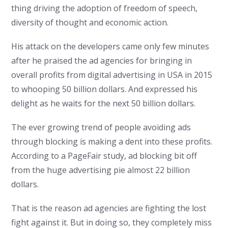
thing driving the adoption of freedom of speech,
diversity of thought and economic action.
His attack on the developers came only few minutes
after he praised the ad agencies for bringing in
overall profits from digital advertising in USA in 2015
to whooping 50 billion dollars. And expressed his
delight as he waits for the next 50 billion dollars.
The ever growing trend of people avoiding ads
through blocking is making a dent into these profits.
According to a PageFair study, ad blocking bit off
from the huge advertising pie almost 22 billion
dollars.
That is the reason ad agencies are fighting the lost
fight against it. But in doing so, they completely miss