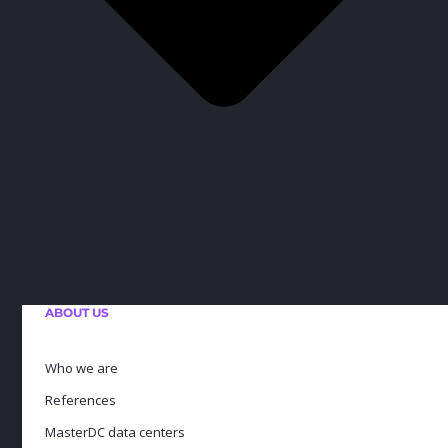
ABOUT US
Who we are
References
MasterDC data centers