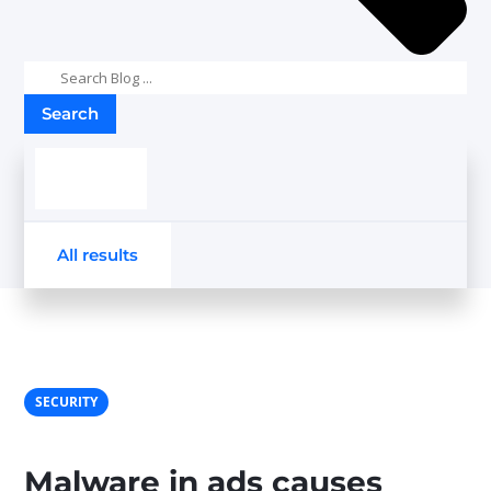
Search
results
All results
SECURITY
Malware in ads causes