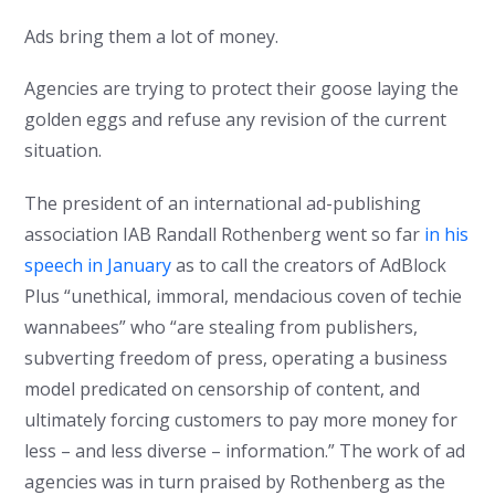
Ads bring them a lot of money.
Agencies are trying to protect their goose laying the
golden eggs and refuse any revision of the current
situation.
The president of an international ad-publishing
association IAB Randall Rothenberg went so far
in his
speech in January
as to call the creators of AdBlock
Plus “unethical, immoral, mendacious coven of techie
wannabees” who “are stealing from publishers,
subverting freedom of press, operating a business
model predicated on censorship of content, and
ultimately forcing customers to pay more money for
less – and less diverse – information.” The work of ad
agencies was in turn praised by Rothenberg as the