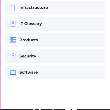
Infrastructure
IT Glossary
Products
Security
Software