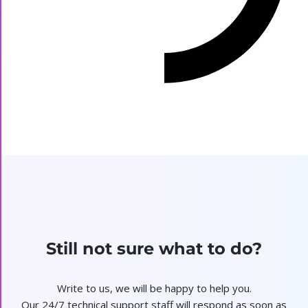
Still not sure what to do?
Write to us, we will be happy to help you.
Our 24/7 technical support staff will respond as soon as