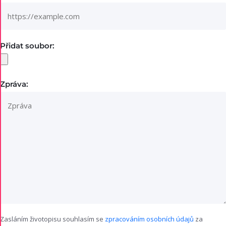
Přidat soubor:
Zpráva:
Zasláním životopisu souhlasím se
zpracováním osobních údajů
za