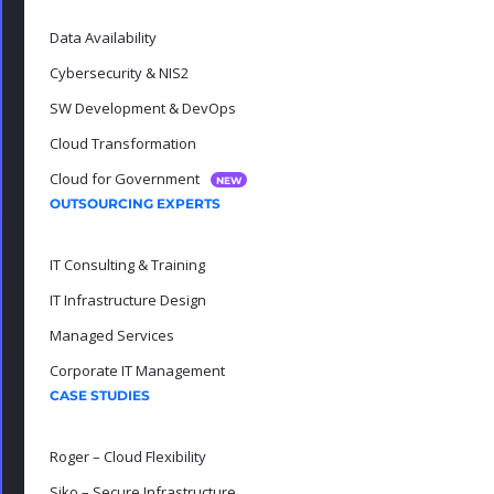
Data Availability
Cybersecurity & NIS2
SW Development & DevOps
Cloud Transformation
Cloud for Government
NEW
OUTSOURCING EXPERTS
IT Consulting & Training
IT Infrastructure Design
Managed Services
Corporate IT Management
CASE STUDIES
Roger – Cloud Flexibility
Siko – Secure Infrastructure