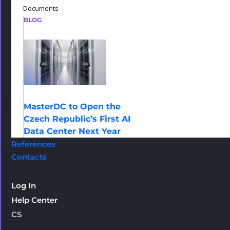
Documents
BLOG
MasterDC to Open the
Czech Republic’s First AI
Data Center Next Year
References
Contacts
Log In
Help Center
CS