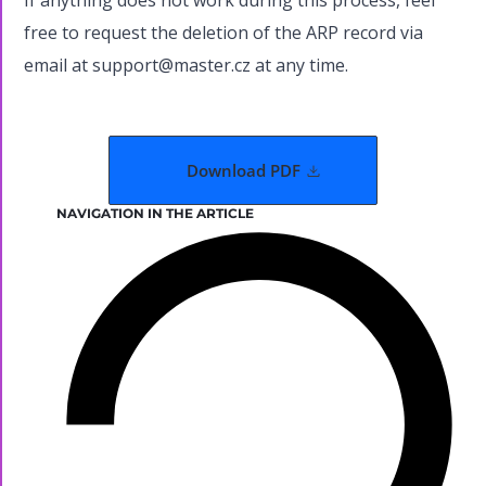
If anything does not work during this process, feel
free to request the deletion of the ARP record via
email at support@master.cz at any time.
Download PDF
NAVIGATION IN THE ARTICLE