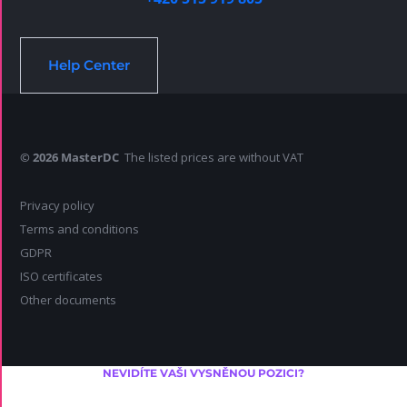
Help Center
© 2026 MasterDC
The listed prices are without VAT
Privacy policy
Terms and conditions
GDPR
ISO certificates
Other documents
NEVIDÍTE VAŠI VYSNĚNOU POZICI?