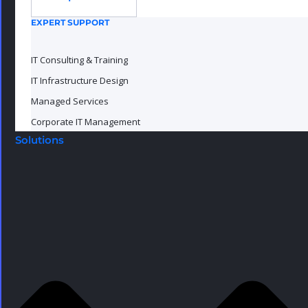
EXPERT SUPPORT
IT Consulting & Training
IT Infrastructure Design
Managed Services
Corporate IT Management
Solutions