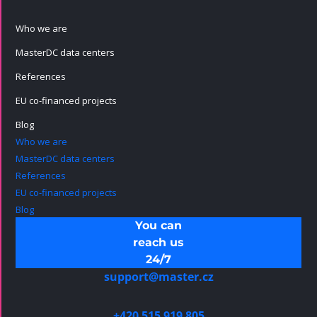
Who we are
MasterDC data centers
References
EU co-financed projects
Blog
Who we are
MasterDC data centers
References
EU co-financed projects
Blog
You can
reach us
24/7
support@master.cz
+420 515 919 805