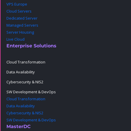
VPS Europe
Cloud Servers
Dedicated Server
Managed Servers
Server Housing
Live Cloud
Enterprise Solutions
Cloud Transformation
Data Availability
Cybersecurity & NIS2
SW Development & DevOps
Cloud Transformation
Data Availability
Cybersecurity & NIS2
SW Development & DevOps
MasterDC