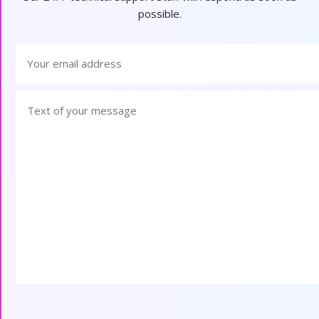
possible.