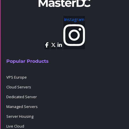
Instagram
Popular Products
VPS Europe
Cloud Servers
Dedicated Server
Managed Servers
Server Housing
Live Cloud