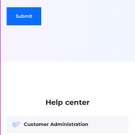
Submit
Help center
Customer Administration