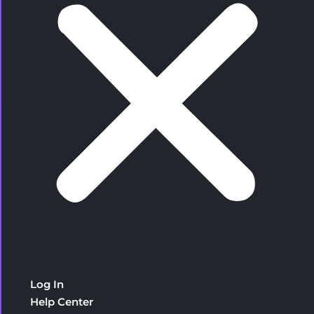
Log In
Help Center