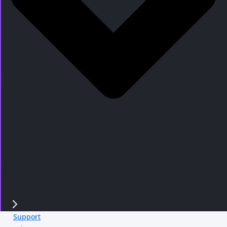
Support