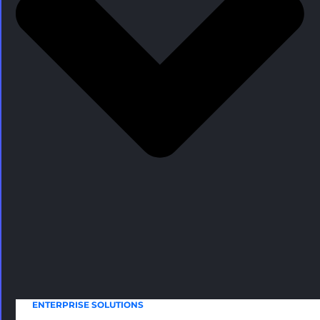
ENTERPRISE SOLUTIONS