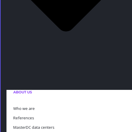
ABOUT US
Who we are
References
MasterDC data centers