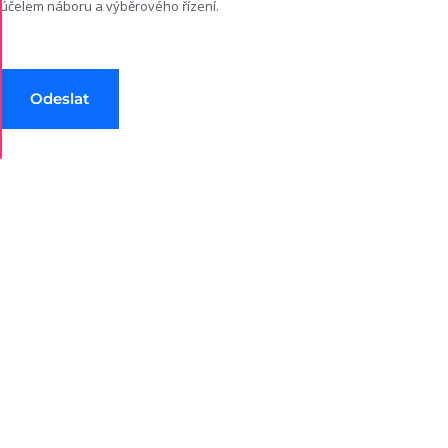
účelem náboru a výběrového řízení.