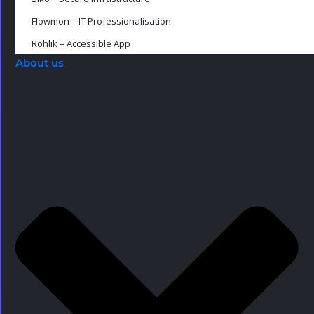
Flowmon – IT Professionalisation
Rohlik – Accessible App
About us