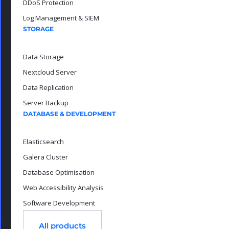
DDoS Protection
Log Management & SIEM
STORAGE
Data Storage
Nextcloud Server
Data Replication
Server Backup
DATABASE & DEVELOPMENT
Elasticsearch
Galera Cluster
Database Optimisation
Web Accessibility Analysis
Software Development
All products