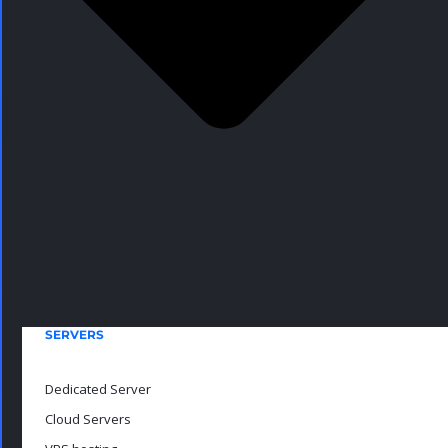
SERVERS
Dedicated Server
Cloud Servers