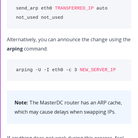
send_arp eth0
TRANSFERRED_IP
auto
not_used not_used
Alternatively, you can announce the change using the
arping
command:
arping -U -I eth0 -c 3
NEW_SERVER_IP
Note:
The MasterDC router has an ARP cache,
which may cause delays when swapping IPs.