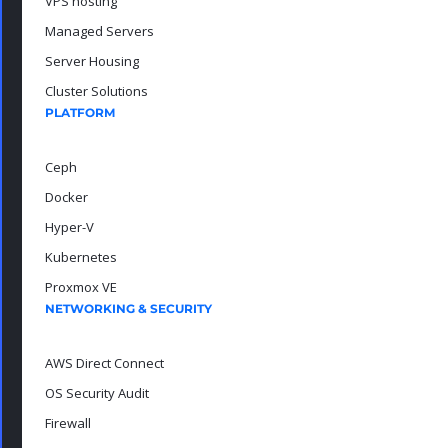
VPS hosting
Managed Servers
Server Housing
Cluster Solutions
PLATFORM
Ceph
Docker
Hyper-V
Kubernetes
Proxmox VE
NETWORKING & SECURITY
AWS Direct Connect
OS Security Audit
Firewall