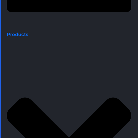
Products