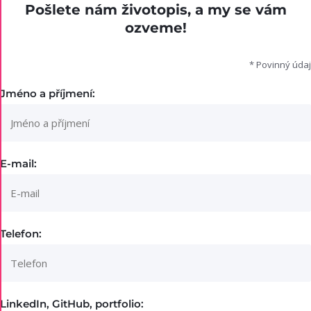
Pošlete nám životopis, a my se vám
ozveme!
* Povinný údaj
Jméno a příjmení:
E-mail:
Telefon:
LinkedIn, GitHub, portfolio: