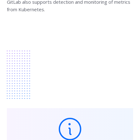
GitLab also supports detection and monitoring of metrics
from Kubernetes.