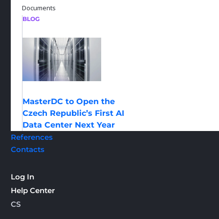
Documents
BLOG
MasterDC to Open the
Czech Republic’s First AI
Data Center Next Year
References
Contacts
Log In
Help Center
CS