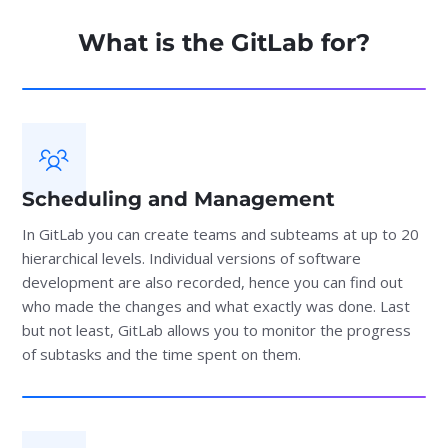
What is the GitLab for?
Scheduling and Management
In GitLab you can create teams and subteams at up to 20
hierarchical levels. Individual versions of software
development are also recorded, hence you can find out
who made the changes and what exactly was done. Last
but not least, GitLab allows you to monitor the progress
of subtasks and the time spent on them.