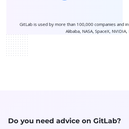
GitLab is used by more than 100,000 companies and i
Alibaba, NASA, SpaceX, NVIDIA,
Do you need advice on GitLab?