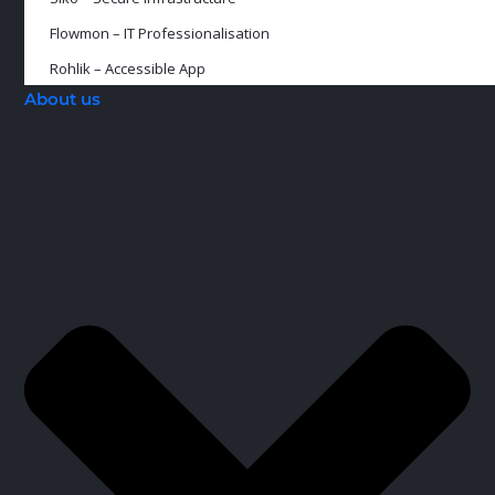
Flowmon – IT Professionalisation
Rohlik – Accessible App
About us