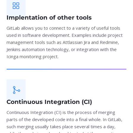
Implentation of other tools
GitLab allows you to connect to a variety of useful tools
used in software development. Examples include project
management tools such as Attlassian Jira and Redmine,
Jenkins automation technology, or integration with the
Icinga monitoring project.
Continuous Integration (CI)
Continuous Integration (CI) is the process of merging
parts of the developed code into a final whole. In GitLab,
such merging usually takes place several times a day,