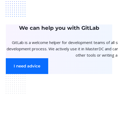
We can help you with GitLab
GitLab is a welcome helper for development teams of all si
development process. We actively use it in MasterDC and can
other tools or writing a
I need advice