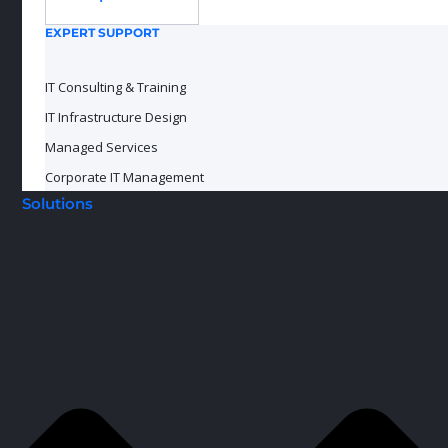
EXPERT SUPPORT
IT Consulting & Training
IT Infrastructure Design
Managed Services
Corporate IT Management
Solutions