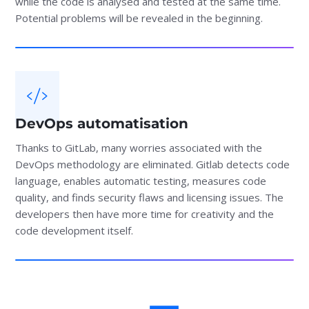
while the code is analysed and tested at the same time.
Potential problems will be revealed in the beginning.
DevOps automatisation
Thanks to GitLab, many worries associated with the
DevOps methodology are eliminated. Gitlab detects code
language, enables automatic testing, measures code
quality, and finds security flaws and licensing issues. The
developers then have more time for creativity and the
code development itself.