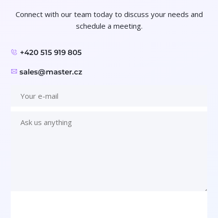
Connect with our team today to discuss your needs and
schedule a meeting.
+420 515 919 805
sales@master.cz