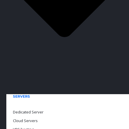
SERVERS
Dedicated Server
Cloud Servers