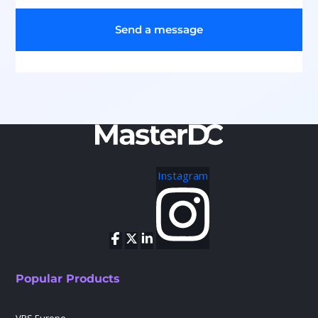
Send a message
Instagram
Popular Products