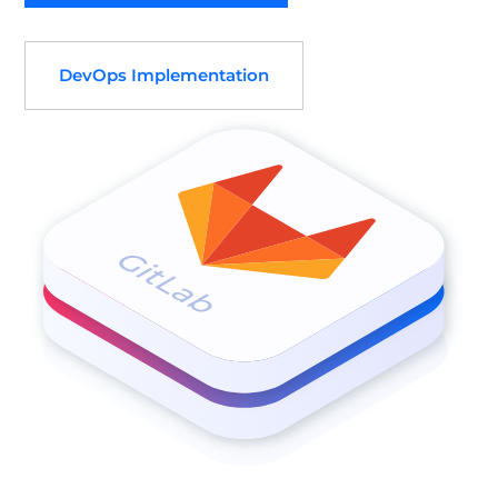
DevOps Implementation