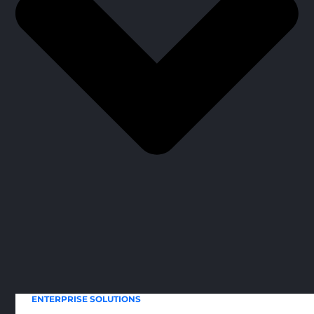
ENTERPRISE SOLUTIONS