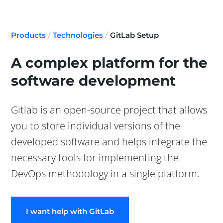
Products
/
Technologies
/
GitLab Setup
A complex platform for the
software development
Gitlab is an open-source project that allows
you to store individual versions of the
developed software and helps integrate the
necessary tools for implementing the
DevOps methodology in a single platform.
I want help with GitLab