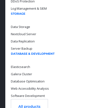
DDoS Protection
Log Management & SIEM
STORAGE
Data Storage
Nextcloud Server
Data Replication
Server Backup
DATABASE & DEVELOPMENT
Elasticsearch
Galera Cluster
Database Optimisation
Web Accessibility Analysis
Software Development
All products