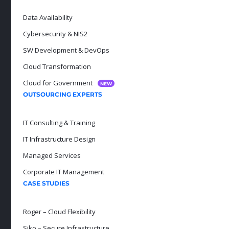
Data Availability
Cybersecurity & NIS2
SW Development & DevOps
Cloud Transformation
Cloud for Government
NEW
OUTSOURCING EXPERTS
IT Consulting & Training
IT Infrastructure Design
Managed Services
Corporate IT Management
CASE STUDIES
Roger – Cloud Flexibility
Siko – Secure Infrastructure