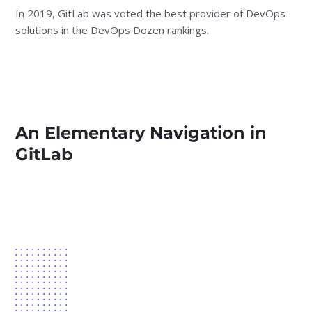
In 2019, GitLab was voted the best provider of DevOps
solutions in the DevOps Dozen rankings.
An Elementary Navigation in
GitLab