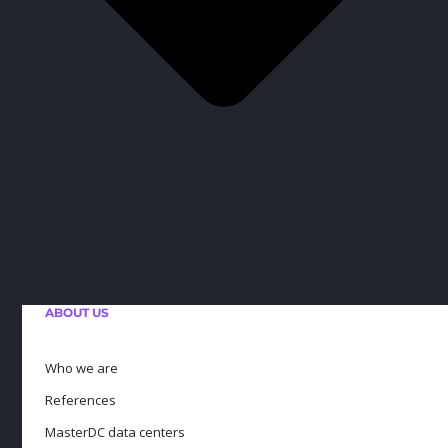
ABOUT US
Who we are
References
MasterDC data centers