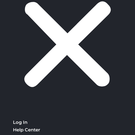
Log In
Help Center