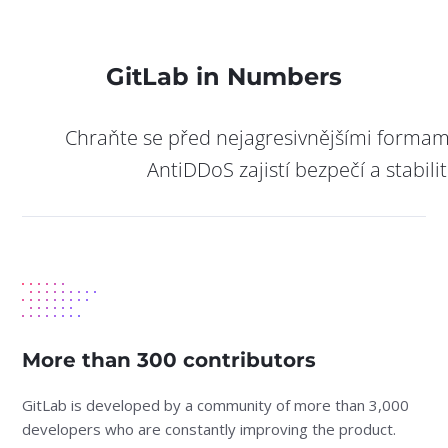
GitLab in Numbers
Chraňte se před nejagresivnějšími formam
AntiDDoS zajistí bezpečí a stabili
More than 300 contributors
GitLab is developed by a community of more than 3,000
developers who are constantly improving the product.