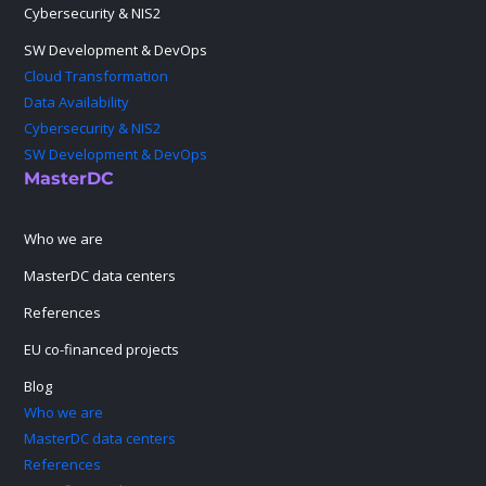
Cybersecurity & NIS2
SW Development & DevOps
Cloud Transformation
Data Availability
Cybersecurity & NIS2
SW Development & DevOps
MasterDC
Who we are
MasterDC data centers
References
EU co-financed projects
Blog
Who we are
MasterDC data centers
References