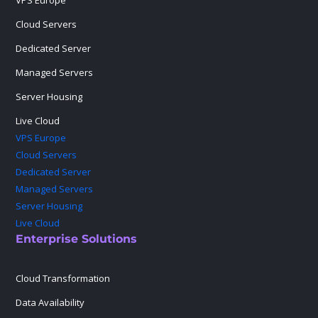
VPS Europe
Cloud Servers
Dedicated Server
Managed Servers
Server Housing
Live Cloud
VPS Europe
Cloud Servers
Dedicated Server
Managed Servers
Server Housing
Live Cloud
Enterprise Solutions
Cloud Transformation
Data Availability