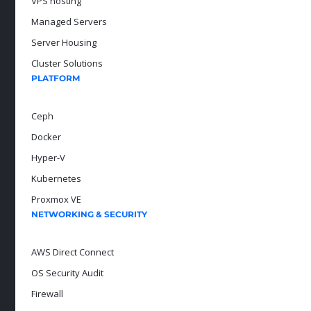
VPS hosting
Managed Servers
Server Housing
Cluster Solutions
PLATFORM
Ceph
Docker
Hyper-V
Kubernetes
Proxmox VE
NETWORKING & SECURITY
AWS Direct Connect
OS Security Audit
Firewall