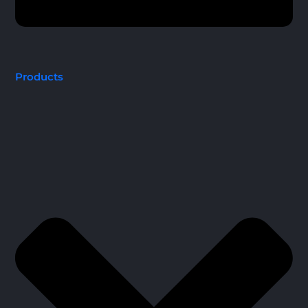
Products