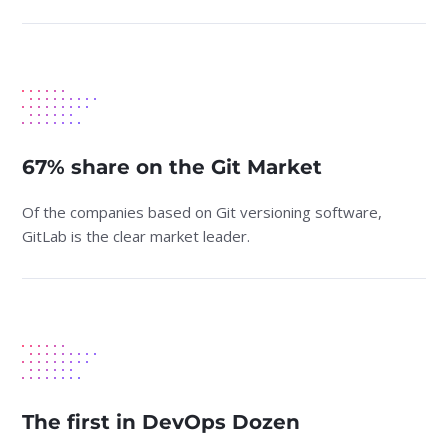
67% share on the Git Market
Of the companies based on Git versioning software,
GitLab is the clear market leader.
The first in DevOps Dozen