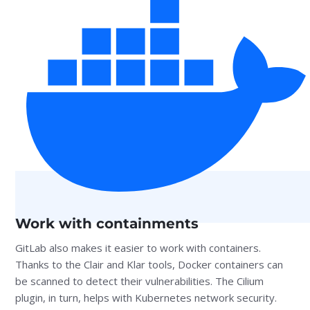
Work with containments
GitLab also makes it easier to work with containers.
Thanks to the Clair and Klar tools, Docker containers can
be scanned to detect their vulnerabilities. The Cilium
plugin, in turn, helps with Kubernetes network security.